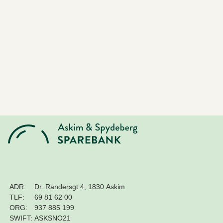
ADR:
Dr. Randersgt 4, 1830 Askim
TLF:
69 81 62 00
ORG:
937 885 199
SWIFT:
ASKSNO21